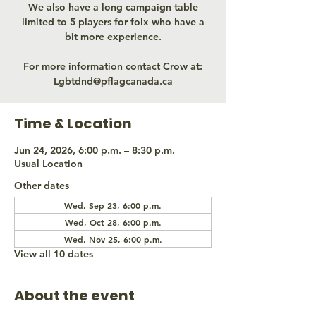
We also have a long campaign table
limited to 5 players for folx who have a
bit more experience.
For more information contact Crow at:
Lgbtdnd@pflagcanada.ca
Time & Location
Jun 24, 2026, 6:00 p.m. – 8:30 p.m.
Usual Location
Other dates
Wed, Sep 23, 6:00 p.m.
Wed, Oct 28, 6:00 p.m.
Wed, Nov 25, 6:00 p.m.
View all 10 dates
About the event