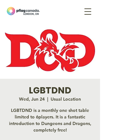
LGBTDND
Wed, Jun 24
  |  
Usual Location
LGBTDND is a monthly one shot table
limited to 6players. It is a fantastic
introduction to Dungeons and Dragons,
completely free!