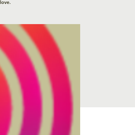
 love.