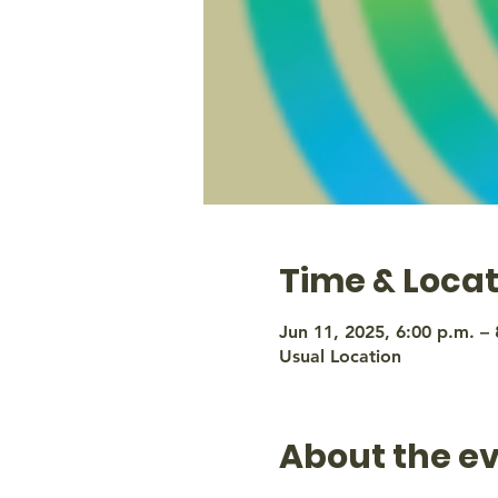
Time & Locat
Jun 11, 2025, 6:00 p.m. – 
Usual Location
About the e