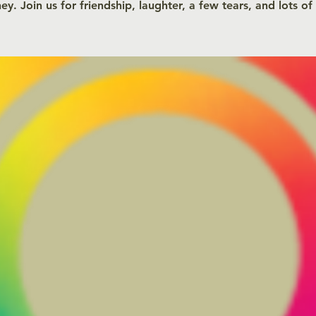
ey. Join us for friendship, laughter, a few tears, and lots of