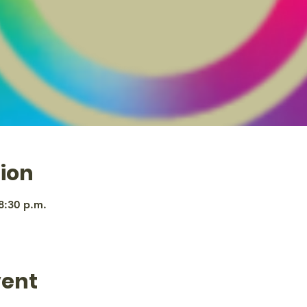
ion
8:30 p.m.
vent