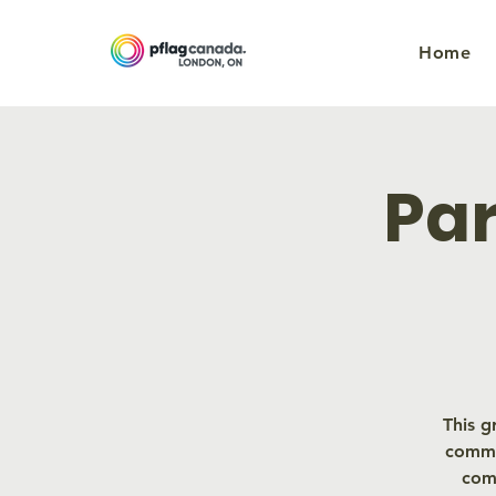
Home
Par
This g
commu
com