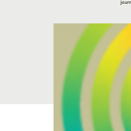
journ