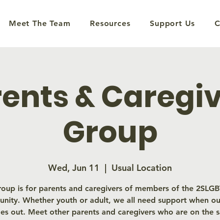
Meet The Team
Resources
Support Us
C
ents & Caregi
Group
Wed, Jun 11
  |  
Usual Location
roup is for parents and caregivers of members of the 2SL
nity. Whether youth or adult, we all need support when our
es out. Meet other parents and caregivers who are on the 