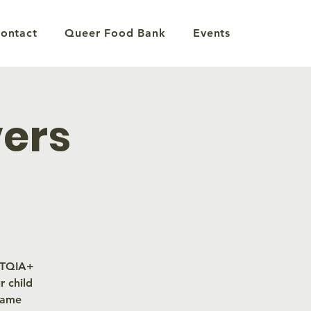
ontact
Queer Food Bank
Events
vers
GBTQIA+
 child
same