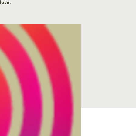
 love.