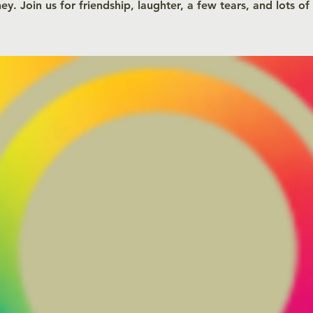
ey. Join us for friendship, laughter, a few tears, and lots of