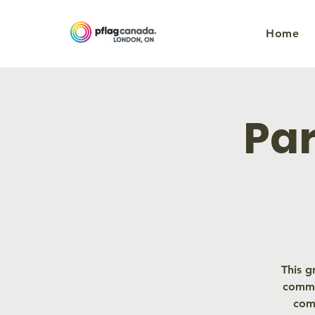
Home
Par
This g
commu
com