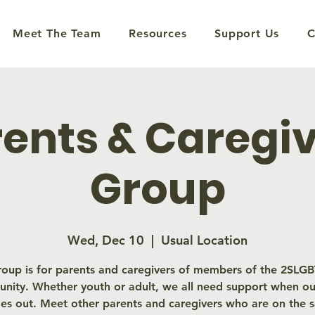
Meet The Team
Resources
Support Us
C
ents & Caregi
Group
Wed, Dec 10
  |  
Usual Location
roup is for parents and caregivers of members of the 2SL
nity. Whether youth or adult, we all need support when our
es out. Meet other parents and caregivers who are on the 