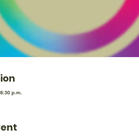
ion
 8:30 p.m.
vent