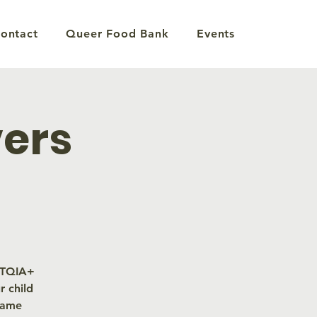
ontact
Queer Food Bank
Events
vers
GBTQIA+
 child
same