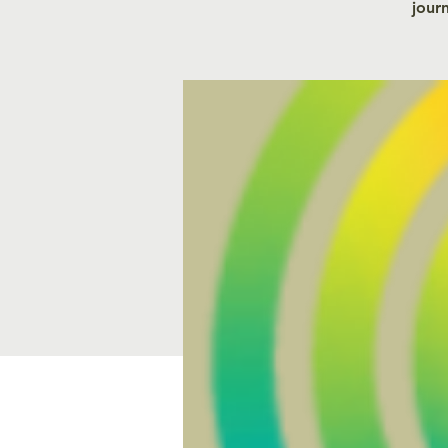
journ