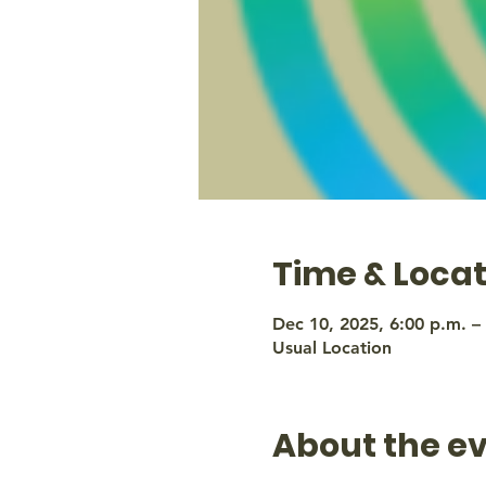
Time & Locat
Dec 10, 2025, 6:00 p.m. –
Usual Location
About the e