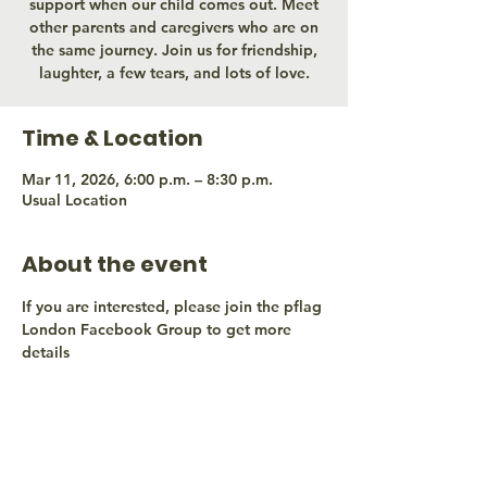
support when our child comes out. Meet
other parents and caregivers who are on
the same journey. Join us for friendship,
laughter, a few tears, and lots of love.
Time & Location
Mar 11, 2026, 6:00 p.m. – 8:30 p.m.
Usual Location
About the event
If you are interested, please join the pflag 
London Facebook Group to get more 
details
Share this event