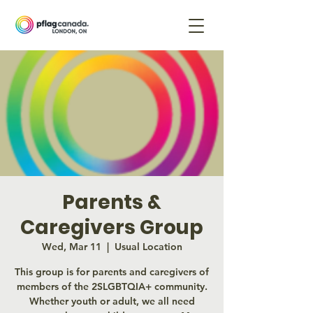
Parents &
Caregivers Group
Wed, Mar 11
  |  
Usual Location
This group is for parents and caregivers of
members of the 2SLGBTQIA+ community.
Whether youth or adult, we all need