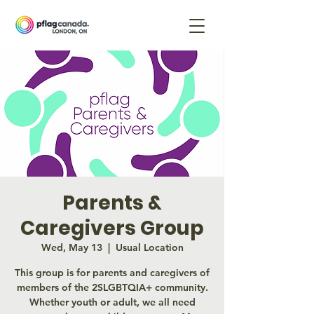
Parents &
Caregivers Group
Wed, May 13
  |  
Usual Location
This group is for parents and caregivers of
members of the 2SLGBTQIA+ community.
Whether youth or adult, we all need