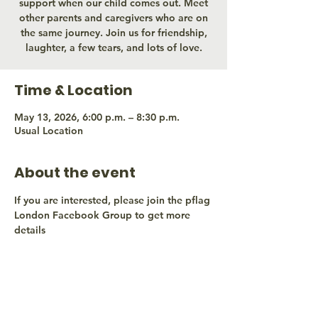
support when our child comes out. Meet
other parents and caregivers who are on
the same journey. Join us for friendship,
laughter, a few tears, and lots of love.
Time & Location
May 13, 2026, 6:00 p.m. – 8:30 p.m.
Usual Location
About the event
If you are interested, please join the pflag 
London Facebook Group to get more 
details
Share this event