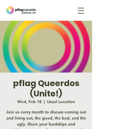
pflag Queerdos
(Unite!)
Wed, Feb 18
  |  
Usual Location
Join us every month to discuss coming out
and living out, the good, the bad, and the
ugly. Share your hardships and