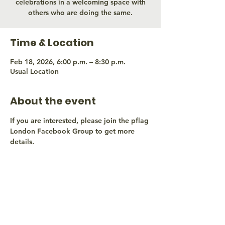
celebrations in a welcoming space with
others who are doing the same.
Time & Location
Feb 18, 2026, 6:00 p.m. – 8:30 p.m.
Usual Location
About the event
If you are interested, please join the pflag 
London Facebook Group to get more 
details.
Share this event