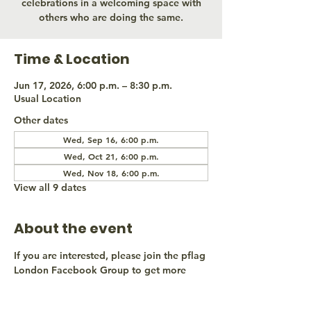
celebrations in a welcoming space with
others who are doing the same.
Time & Location
Jun 17, 2026, 6:00 p.m. – 8:30 p.m.
Usual Location
Other dates
Wed, Sep 16, 6:00 p.m.
Wed, Oct 21, 6:00 p.m.
Wed, Nov 18, 6:00 p.m.
View all 9 dates
About the event
If you are interested, please join the pflag 
London Facebook Group to get more 
details.