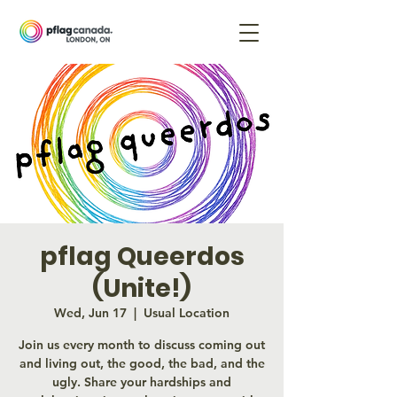
pflag Queerdos
(Unite!)
Wed, Jun 17
  |  
Usual Location
Join us every month to discuss coming out
and living out, the good, the bad, and the
ugly. Share your hardships and