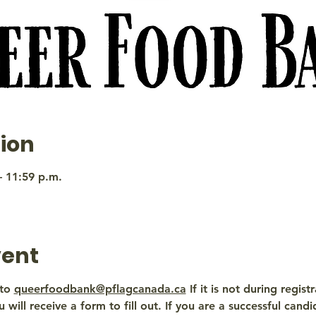
ion
– 11:59 p.m.
vent
to 
queerfoodbank@pflagcanada.ca
 If it is not during regis
 will receive a form to fill out. If you are a successful candi