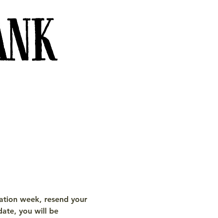
tration week, resend your 
date, you will be 