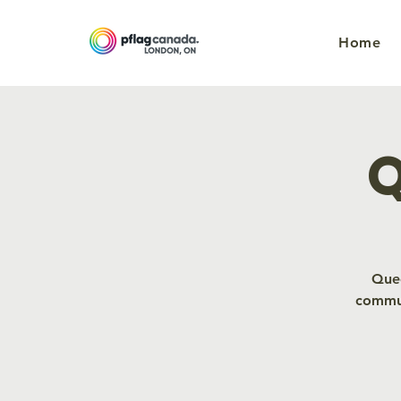
Home
Q
Quee
commun