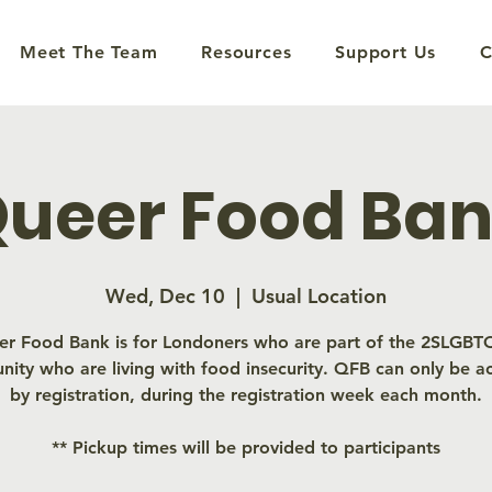
Meet The Team
Resources
Support Us
C
ueer Food Ba
Wed, Dec 10
  |  
Usual Location
r Food Bank is for Londoners who are part of the 2SLGB
ity who are living with food insecurity. QFB can only be a
by registration, during the registration week each month.
** Pickup times will be provided to participants