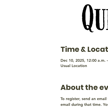
Time & Locat
Dec 10, 2025, 12:00 a.m. 
Usual Location
About the e
To register, send an email 
email during that time. You