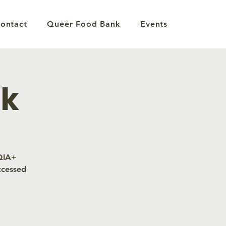
ontact
Queer Food Bank
Events
nk
TQIA+
ccessed