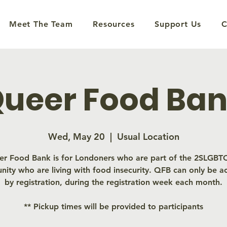
Meet The Team
Resources
Support Us
C
ueer Food Ba
Wed, May 20
  |  
Usual Location
r Food Bank is for Londoners who are part of the 2SLGB
ity who are living with food insecurity. QFB can only be a
by registration, during the registration week each month.
** Pickup times will be provided to participants