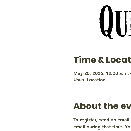
Time & Locat
May 20, 2026, 12:00 a.m. 
Usual Location
About the e
To register, send an email 
email during that time. You