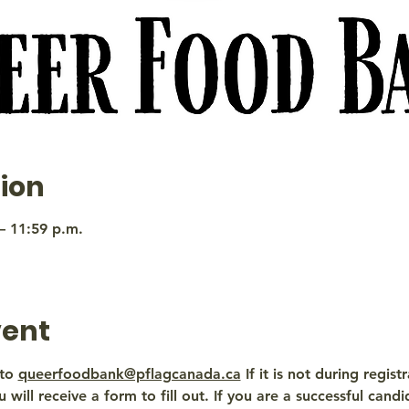
ion
– 11:59 p.m.
vent
to 
queerfoodbank@pflagcanada.ca
 If it is not during regis
 will receive a form to fill out. If you are a successful candi