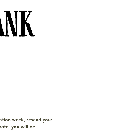
tration week, resend your 
date, you will be 