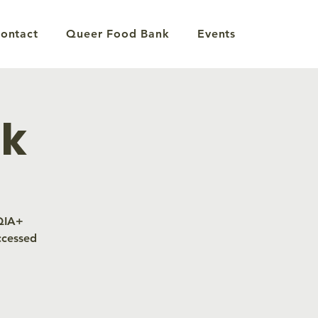
ontact
Queer Food Bank
Events
nk
TQIA+
ccessed