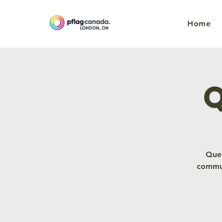
Home
Q
Quee
commun