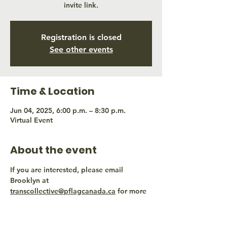
invite link.
Registration is closed
See other events
Time & Location
Jun 04, 2025, 6:00 p.m. – 8:30 p.m.
Virtual Event
About the event
If you are interested, please email 
Brooklyn at 
transcollective@pflagcanada.ca
 for more 
information.