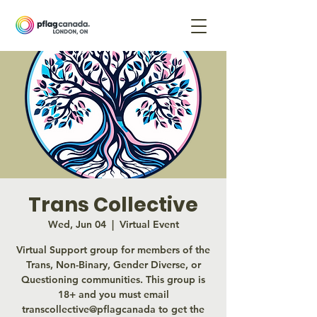
Trans Collective
Wed, Jun 04
  |  
Virtual Event
Virtual Support group for members of the
Trans, Non-Binary, Gender Diverse, or
Questioning communities. This group is
18+ and you must email
transcollective@pflagcanada to get the