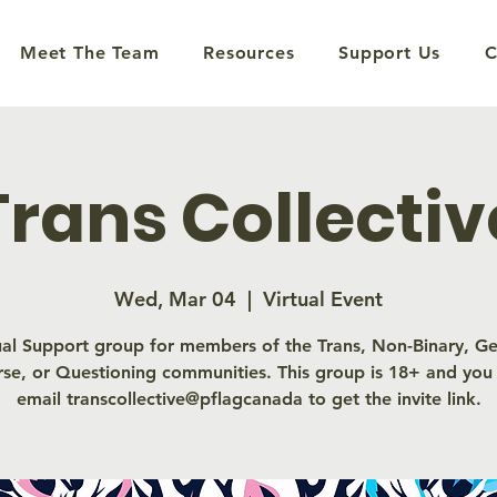
Meet The Team
Resources
Support Us
C
Trans Collectiv
Wed, Mar 04
  |  
Virtual Event
ual Support group for members of the Trans, Non-Binary, G
rse, or Questioning communities. This group is 18+ and you
email transcollective@pflagcanada to get the invite link.