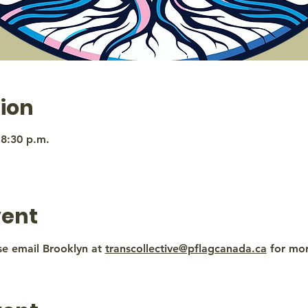
ion
 8:30 p.m.
vent
se email Brooklyn at 
transcollective@pflagcanada.ca
 for mo