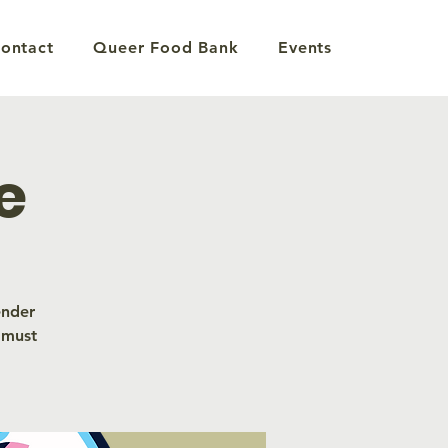
ontact
Queer Food Bank
Events
e
ender
 must