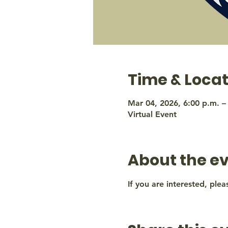
Time & Locat
Mar 04, 2026, 6:00 p.m. –
Virtual Event
About the e
If you are interested, plea