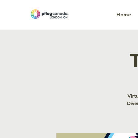
Home
Virt
Dive