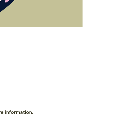
re information.