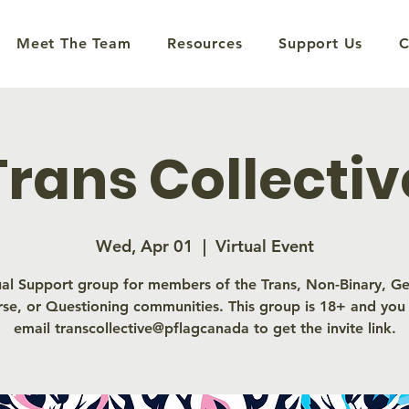
Meet The Team
Resources
Support Us
C
Trans Collectiv
Wed, Apr 01
  |  
Virtual Event
ual Support group for members of the Trans, Non-Binary, G
rse, or Questioning communities. This group is 18+ and you
email transcollective@pflagcanada to get the invite link.