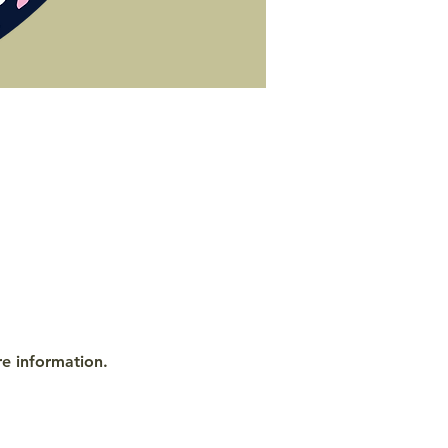
re information.