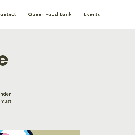
ontact
Queer Food Bank
Events
e
ender
 must