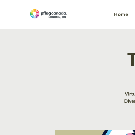
Home
Virt
Dive