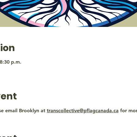
ion
 8:30 p.m.
vent
se email Brooklyn at 
transcollective@pflagcanada.ca
 for mo