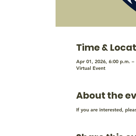
Time & Locat
Apr 01, 2026, 6:00 p.m. –
Virtual Event
About the e
If you are interested, plea