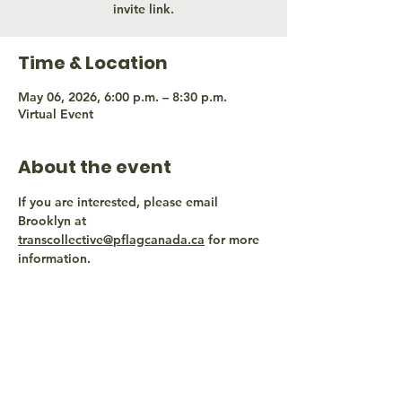
invite link.
Time & Location
May 06, 2026, 6:00 p.m. – 8:30 p.m.
Virtual Event
About the event
If you are interested, please email 
Brooklyn at 
transcollective@pflagcanada.ca
 for more 
information.
Share this event