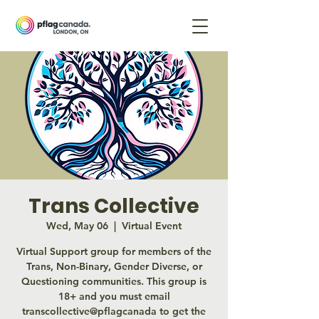
Trans Collective
Wed, May 06
  |  
Virtual Event
Virtual Support group for members of the
Trans, Non-Binary, Gender Diverse, or
Questioning communities. This group is
18+ and you must email
transcollective@pflagcanada to get the