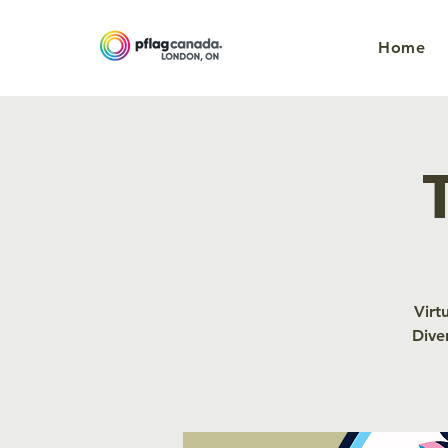
Home
Virt
Dive