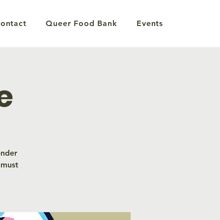
ontact
Queer Food Bank
Events
e
ender
 must