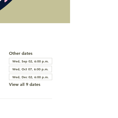
Other dates
Wed, Sep 02, 6:00 p.m.
Wed, Oct 07, 6:00 p.m.
Wed, Dec 02, 6:00 p.m.
View all 9 dates