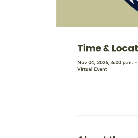
Time & Locat
Nov 04, 2026, 6:00 p.m. –
Virtual Event