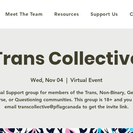
Meet The Team
Resources
Support Us
C
Trans Collectiv
Wed, Nov 04
  |  
Virtual Event
ual Support group for members of the Trans, Non-Binary, G
rse, or Questioning communities. This group is 18+ and you
email transcollective@pflagcanada to get the invite link.