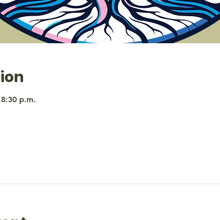
ion
 8:30 p.m.