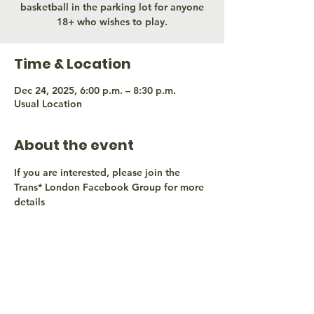
basketball in the parking lot for anyone
18+ who wishes to play.
Time & Location
Dec 24, 2025, 6:00 p.m. – 8:30 p.m.
Usual Location
About the event
If you are interested, please join the 
Trans* London Facebook Group for more 
details
Share this event