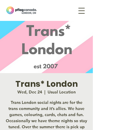
Trans* London
Wed, Dec 24
  |  
Usual Location
Trans London social nights are for the
trans community and it’s allies. We have
games, colouring, cards, chats and fun.
Occasionally we have theme nights so stay
tuned. Over the summer there is pick up