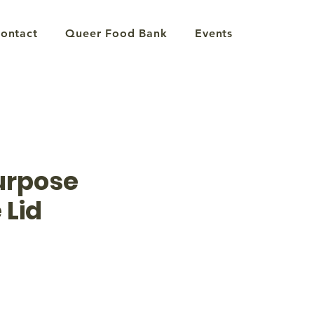
ontact
Queer Food Bank
Events
urpose
 Lid