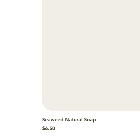
Seaweed Natural Soap
Price
$6.50