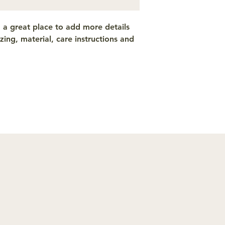
from you with confi
m a great place to add more details 
ing, material, care instructions and 