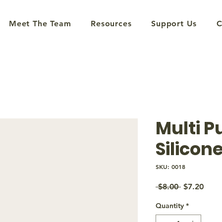
Meet The Team
Resources
Support Us
C
Multi P
Silicone
SKU: 0018
Regular
Sale
 $8.00 
$7.20
Price
Price
Quantity
*