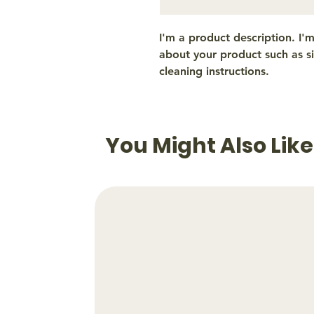
I'm a product description. I'
about your product such as siz
cleaning instructions.
You Might Also Like