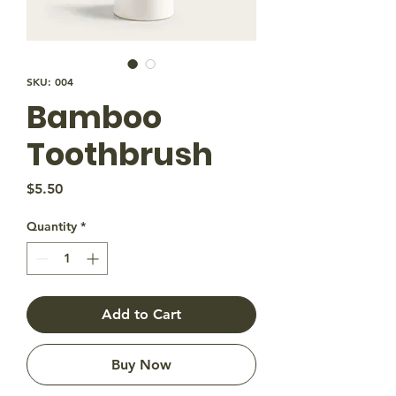
SKU: 004
Bamboo
Toothbrush
Price
$5.50
Quantity
*
Add to Cart
Buy Now