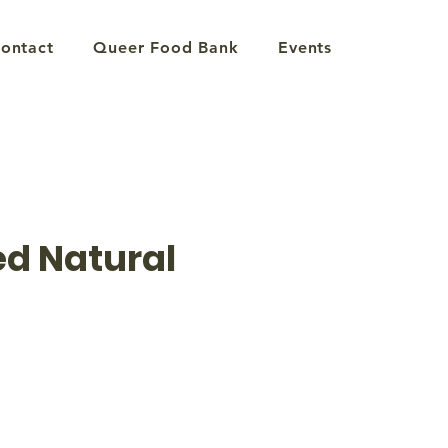
ontact
Queer Food Bank
Events
d Natural