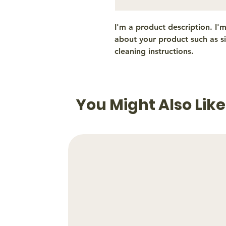
I'm a product description. I'
about your product such as siz
cleaning instructions.
You Might Also Like