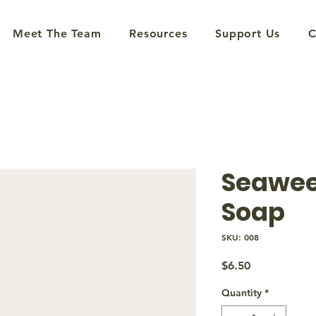
Meet The Team
Resources
Support Us
C
Seawee
Soap
SKU: 008
Price
$6.50
Quantity
*