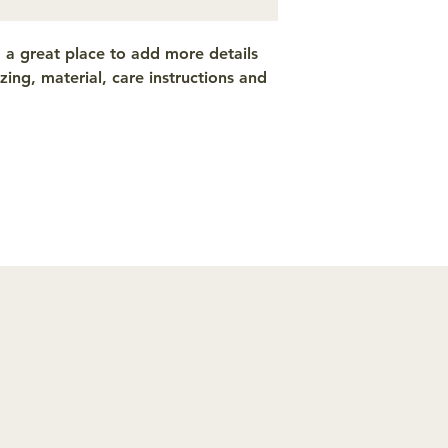
from you with confi
m a great place to add more details 
ing, material, care instructions and 