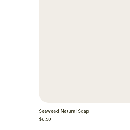
Seaweed Natural Soap
Price
$6.50